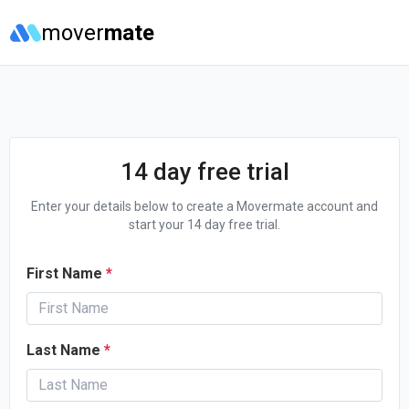
mover
mate
14 day free trial
Enter your details below to create a Movermate account and
start your 14 day free trial.
First Name
*
Last Name
*