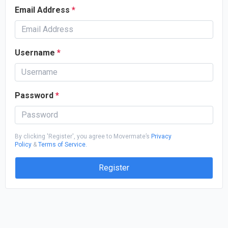
Email Address
*
Username
*
Password
*
By clicking 'Register', you agree to Movermate’s
Privacy
Policy
&
Terms of Service.
Register